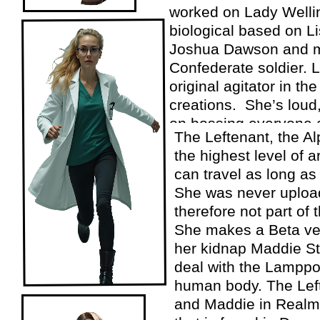
worked on Lady Welli
biological based on L
Joshua Dawson and 
Confederate soldier. 
original agitator in the
creations. She’s loud,
on bossing everyone 
The Leftenant, the Al
the highest level of ar
can travel as long as 
She was never upload
therefore not part of 
She makes a Beta ver
her kidnap Maddie S
deal with the Lamppos
human body. The Lef
and Maddie in Realm a