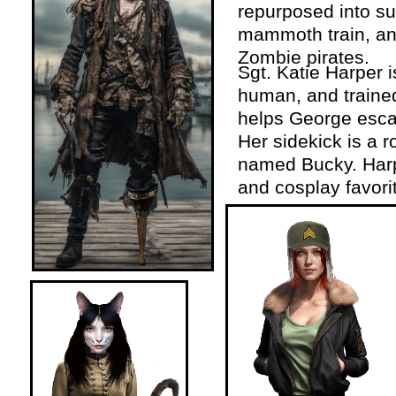
repurposed into su
mammoth train, an
Zombie pirates.
Sgt. Katie Harper 
human, and traine
helps George esc
Her sidekick is a 
named Bucky. Harpe
and cosplay favori