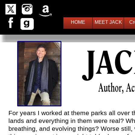
HOME
MEET JACK
Cr
For years I worked at theme parks all over t
lands and everything in them were real? Wha
breathing, and evolving things? Worse still