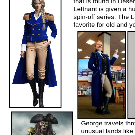
that is found in Des
Leftnant is given a 
spin-
off series. The 
favorite for old and y
George travels th
unusual lands like 