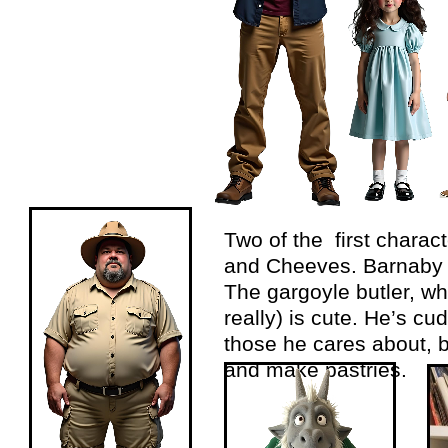
Two of the first chara
and Cheeves. Barnaby r
The gargoyle butler, w
really) is cute. He’s cud
those he cares about, b
and make pastries.