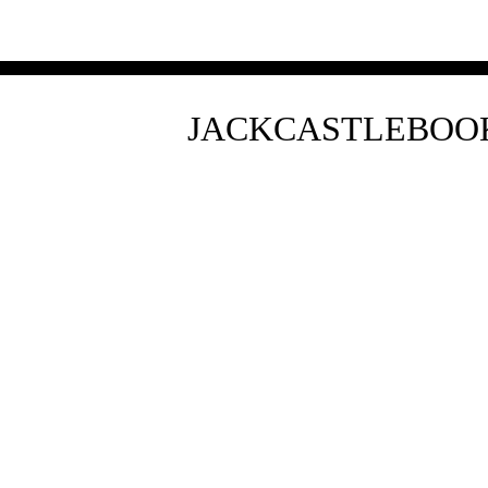
JACKCASTLEBO