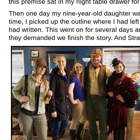
this premise sat in my night table drawer for
Then one day my nine-
year-
old daughter wa
time, I picked up the outline where I had lef
had written. This went on for several days a
they demanded we finish the story. And Str