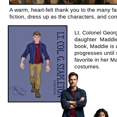
A warm, heart-
felt thank you to the many fa
fiction, dress up as the characters, and co
Lt. Colonel Georg
daughter Maddie a
book, Maddie is 
progresses until 
favorite in her 
costumes.