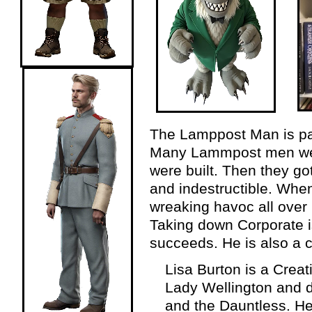
The Lamppost Man is part
Many Lammpost men wer
were built. Then they g
and indestructible. When
wreaking havoc all over
Taking down Corporate is 
succeeds. He is also a 
Lisa Burton is a Crea
Lady Wellington and 
and the Dauntless. He